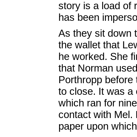
story is a load o
has been imperso
As they sit down 
the wallet that L
he worked. She f
that Norman used 
Porthropp before
to close. It was 
which ran for nin
contact with Mel.
paper upon which 