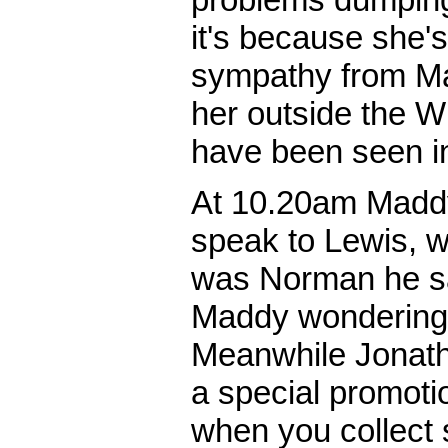
it's because she'
sympathy from Ma
her outside the 
have been seen in
At 10.20am Maddy
speak to Lewis, wh
was Norman he sa
Maddy wondering 
Meanwhile Jonatha
a special promotio
when you collect