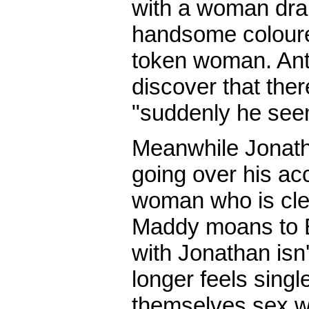
with a woman dra
handsome coloured
token woman. Anto
discover that ther
"suddenly he seem
Meanwhile Jonatha
going over his ac
woman who is clea
Maddy moans to B
with Jonathan isn
longer feels singl
themselves sex wi