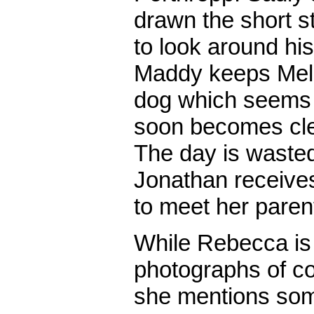
drawn the short s
to look around hi
Maddy keeps Mel 
dog which seems to 
soon becomes clea
The day is wasted
Jonathan receive
to meet her pare
While Rebecca i
photographs of co
she mentions some