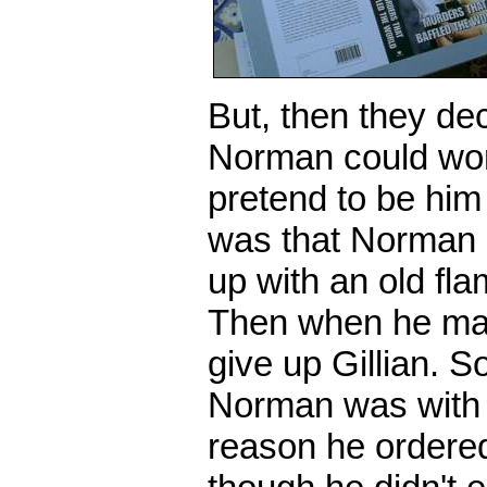
But, then they de
Norman could wor
pretend to be him
was that Norman 
up with an old fla
Then when he marr
give up Gillian. S
Norman was with G
reason he ordere