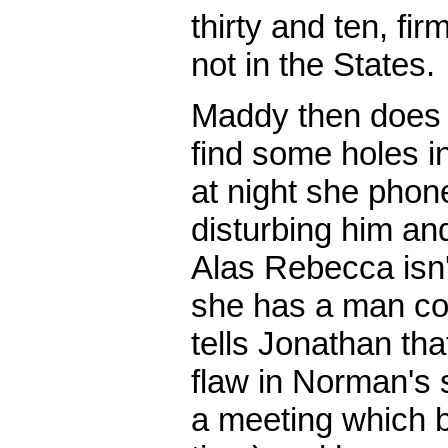
thirty and ten, fi
not in the States.
Maddy then does 
find some holes i
at night she phon
disturbing him an
Alas Rebecca isn't
she has a man co
tells Jonathan tha
flaw in Norman's
a meeting which 