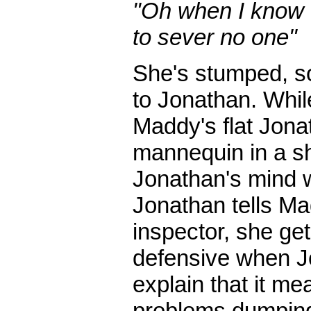
"Oh when I know t
to sever no one"
She's stumped, so
to Jonathan. While
Maddy's flat Jona
mannequin in a s
Jonathan's mind w
Jonathan tells Mad
inspector, she get
defensive when Jon
explain that it me
problems dumping 