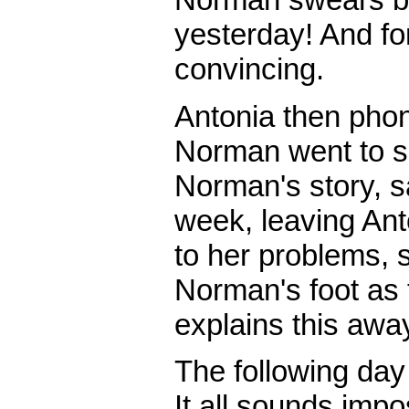
yesterday! And fo
convincing.
Antonia then pho
Norman went to s
Norman's story, s
week, leaving An
to her problems, 
Norman's foot as 
explains this awa
The following day
It all sounds imp