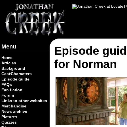
Menu
Episode guid
Home
for Norman
Articles
Background
Cast⁄Characters
Episode guide
FAQs
Fan fiction
Forum
Links to other websites
Merchandise
News archive
Pictures
Quizzes