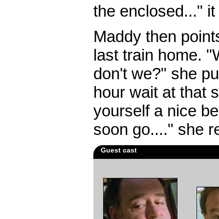
the enclosed..." it
Maddy then points
last train home. 
don't we?" she pu
hour wait at that s
yourself a nice ben
soon go...." she r
Guest cast