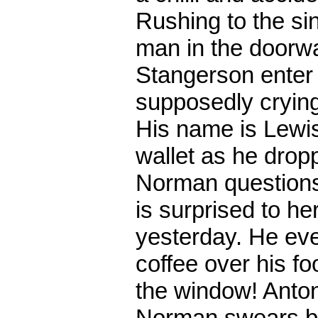
Rushing to the sink
man in the doorw
Stangerson enter 
supposedly crying
His name is Lewis
wallet as he dropp
Norman questions 
is surprised to h
yesterday. He eve
coffee over his foo
the window! Anton
Norman swears bl