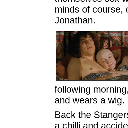
minds of course, oh 
Jonathan.
following morning,
and wears a wig.
Back the Stanger
a chilli and accid