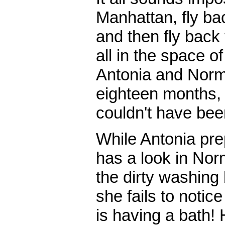
Manhattan, fly ba
and then fly back
all in the space 
Antonia and Norm
eighteen months, a
couldn't have bee
While Antonia pr
has a look in Nor
the dirty washing
she fails to notic
is having a bath! 