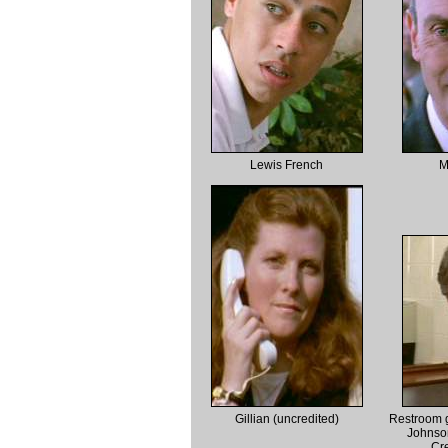
Lewis French
M
Gillian (uncredited)
Restroom g
Johnso
Cre