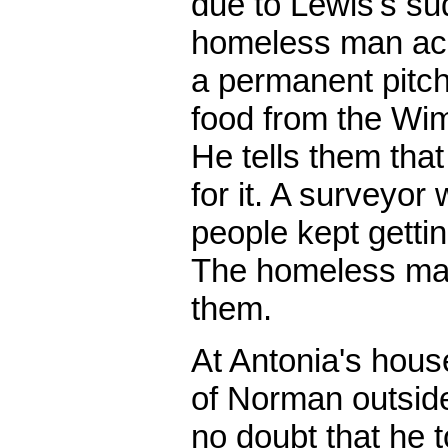
due to Lewis's su
homeless man acr
a permanent pitch
food from the W
He tells them that
for it. A surveyor
people kept gettin
The homeless ma
them.
At Antonia's hou
of Norman outsid
no doubt that he 