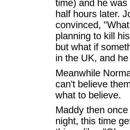
time) and he was 
half hours later. 
convinced, "What
planning to kill his
but what if some
in the UK, and he
Meanwhile Norman
can't believe them
what to believe.
Maddy then once 
night, this time g