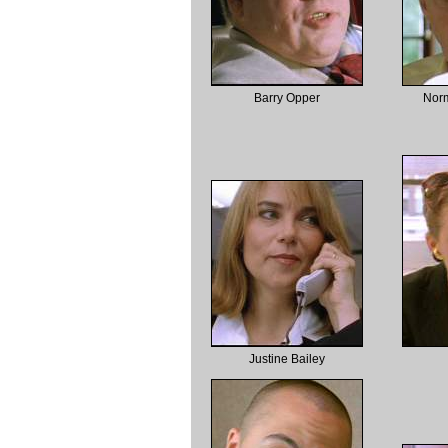
Barry Opper
Nor
Justine Bailey