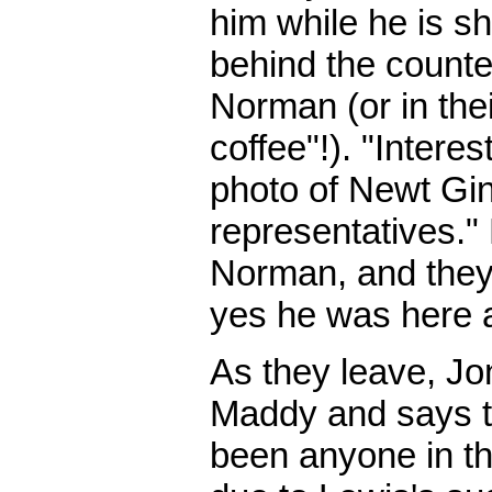
him while he is sh
behind the counter
Norman (or in thei
coffee"!). "Interes
photo of Newt Gin
representatives."
Norman, and they
yes he was here a
As they leave, Jo
Maddy and says th
been anyone in th