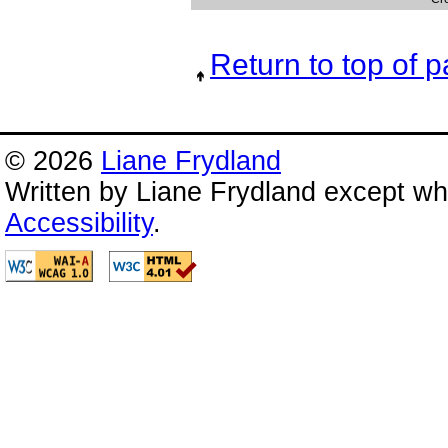
Return to top of 
© 2026
Liane Frydland
Written by Liane Frydland except wh
Accessibility
.