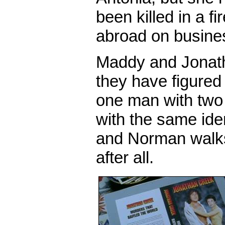
been killed in a fi
abroad on busine
Maddy and Jonatha
they have figured i
one man with two 
with the same ide
and Norman walks 
after all.