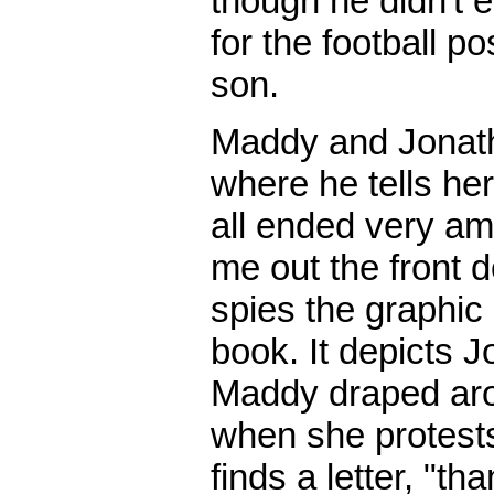
though he didn't e
for the football po
son.
Maddy and Jonatha
where he tells her
all ended very am
me out the front d
spies the graphic
book. It depicts J
Maddy draped aro
when she protests
finds a letter, "th