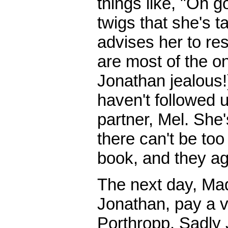
things like, "Oh 
twigs that she's 
advises her to resi
are most of the o
Jonathan jealous!)
haven't followed 
partner, Mel. She'
there can't be to
book, and they ag
The next day, Ma
Jonathan, pay a vi
Porthropp. Sadly