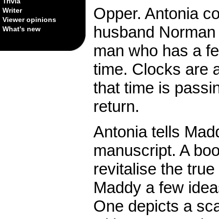
Trivia
Opper. Antonia col
Writer
Viewer opinions
husband Norman i
What's new
man who has a fea
time. Clocks are 
that time is passi
return.
Antonia tells Madd
manuscript. A bo
revitalise the tr
Maddy a few ideas
One depicts a sc