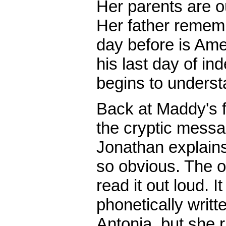
Her parents are ou
Her father rememb
day before is Am
his last day of in
begins to underst
Back at Maddy's f
the cryptic messa
Jonathan explains,
so obvious. The 
read it out loud. 
phonetically writ
Antonia, but she 